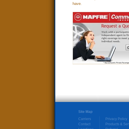
have.
Site Map
Carriers
Privacy Policy
Contact
Products & Ser