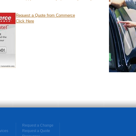
Request a Quote from Commerce
Click Here
Request a Change
vices
Request a Quote