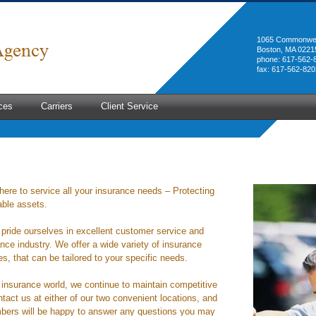
1065 Commonwea
Boston, MA 0221
phone: 617-562-
fax: 617-562-820
ces
Carriers
Client Service
here to service all your insurance needs – Protecting
able assets.
pride ourselves in excellent customer service and
nce industry. We offer a wide variety of insurance
, that can be tailored to your specific needs.
e insurance world, we continue to maintain competitive
tact us at either of our two convenient locations, and
bers will be happy to answer any questions you may