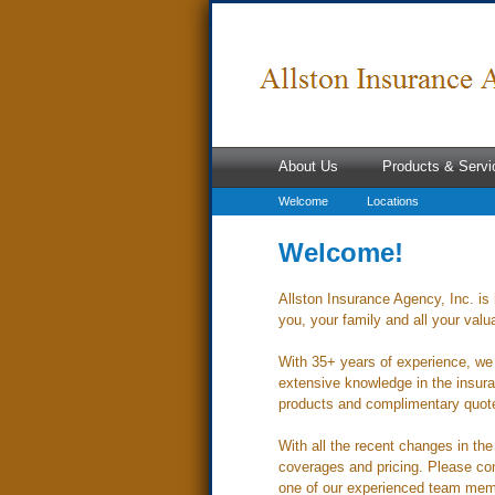
About Us
Products & Servi
Welcome
Locations
Welcome!
Allston Insurance Agency, Inc. is 
you, your family and all your valu
With 35+ years of experience, we 
extensive knowledge in the insura
products and complimentary quotes
With all the recent changes in th
coverages and pricing. Please con
one of our experienced team mem