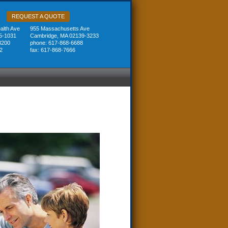
REQUEST A QUOTE
lth Ave
955 Massachusetts Ave
5-1031
Cambridge, MA 02139-3233
8200
phone: 617-868-6688
2
fax: 617-868-7666