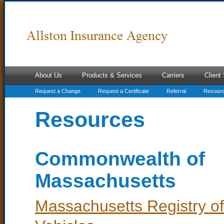
About Us
Products & Services
Carriers
Client
Request a Change
Request a Certificate
Referral
Resour
Resources
Commonwealth of
Massachusetts
Massachusetts Registry o