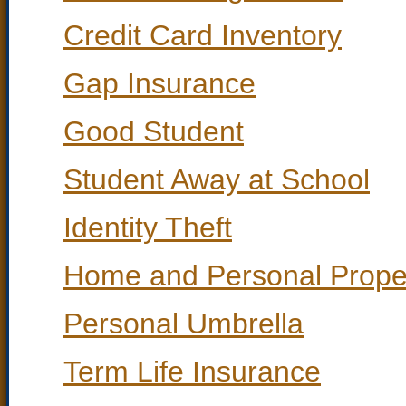
Credit Card Inventory
Gap Insurance
Good Student
Student Away at School
Identity Theft
Home and Personal Proper
Personal Umbrella
Term Life Insurance