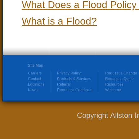
What Does a Flood Policy
What is a Flood?
Site Map
Carriers
Privacy Policy
Request a Change
Contact
Products & Services
Request a Quote
Locations
Referral
Resources
News
Request a Certificate
Welcome
Copyright Allston 