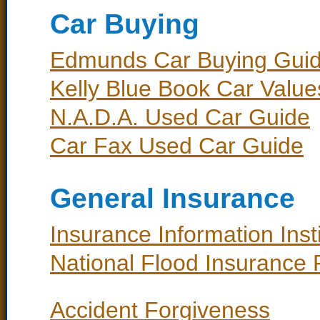
Car Buying
Edmunds Car Buying Gui
Kelly Blue Book Car Value
N.A.D.A. Used Car Guide
Car Fax Used Car Guide
General Insurance
Insurance Information Instit
National Flood Insurance
Accident Forgiveness