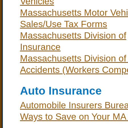
Vehicles
Massachusetts Motor Vehi
Sales/Use Tax Forms
Massachusetts Division of
Insurance
Massachusetts Division of 
Accidents (Workers Comp
Auto Insurance
Automobile Insurers Bure
Ways to Save on Your MA 