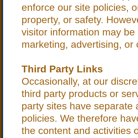
enforce our site policies, o
property, or safety. Howeve
visitor information may be 
marketing, advertising, or 
Third Party Links
Occasionally, at our discre
third party products or ser
party sites have separate
policies. We therefore have 
the content and activities o