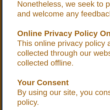
Nonetheless, we seek to pro
and welcome any feedback
Online Privacy Policy On
This online privacy policy 
collected through our webs
collected offline.
Your Consent
By using our site, you con
policy.