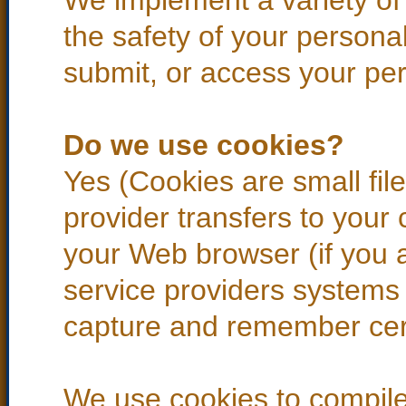
We implement a variety of
the safety of your persona
submit, or access your per
Do we use cookies?
Yes (Cookies are small files
provider transfers to your
your Web browser (if you a
service providers systems
capture and remember cert
We use cookies to compile