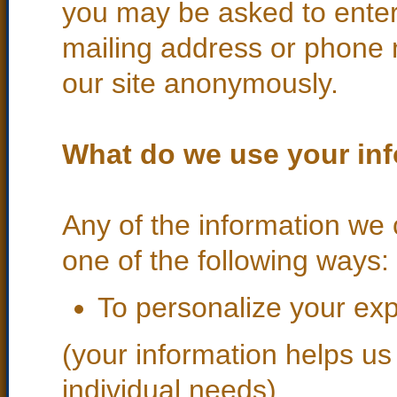
you may be asked to enter
mailing address or phone 
our site anonymously.
What do we use your inf
Any of the information we 
one of the following ways:
To personalize your ex
(your information helps us
individual needs)