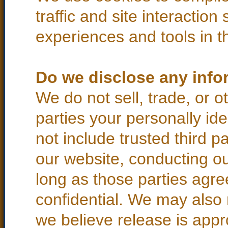
traffic and site interaction
experiences and tools in th
Do we disclose any infor
We do not sell, trade, or o
parties your personally ide
not include trusted third p
our website, conducting ou
long as those parties agre
confidential. We may also
we believe release is appr