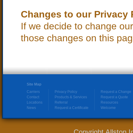
Changes to our Privacy 
If we decide to change our 
those changes on this pag
Site Map
Carriers
Privacy Policy
Request a Change
Contact
Products & Services
Request a Quote
Locations
Referral
Resources
News
Request a Certificate
Welcome
Copyright Allston 