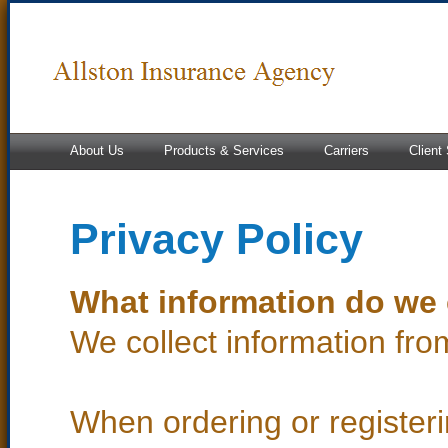
About Us
Products & Services
Carriers
Client
Privacy Policy
What information do we 
We collect information fro
When ordering or registeri