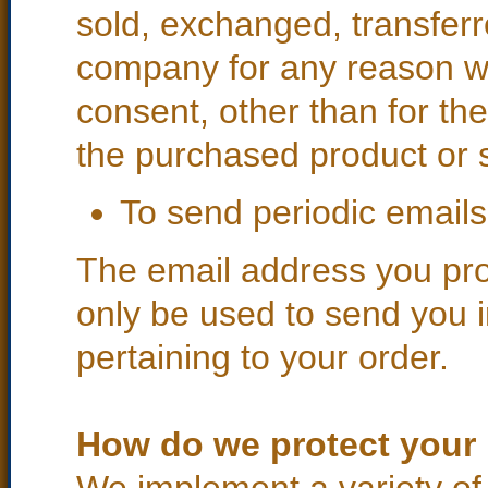
sold, exchanged, transferr
company for any reason w
consent, other than for th
the purchased product or 
To send periodic emails
The email address you prov
only be used to send you 
pertaining to your order.
How do we protect your 