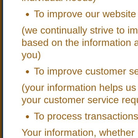
To improve our website
(we continually strive to i
based on the information 
you)
To improve customer se
(your information helps us
your customer service req
To process transaction
Your information, whether p